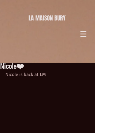
LA MAISON
BURY
Nicole❤️
Nicole is back at LM 