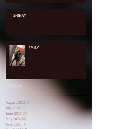
SHINAY
EMILY
Archive
August 2026
(1)
1 post
July 2026
(5)
5 posts
June 2026
(7)
7 posts
May 2026
(4)
4 posts
April 2026
(7)
7 posts