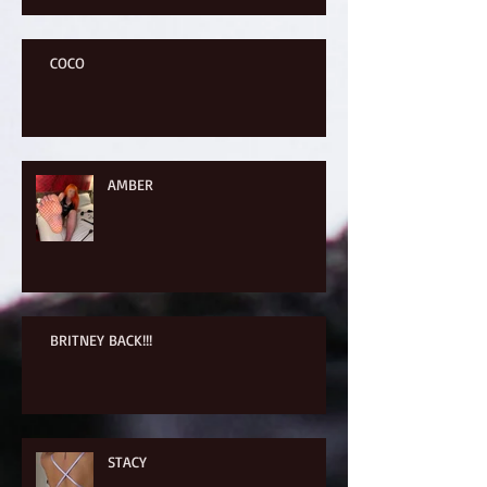
COCO
AMBER
BRITNEY BACK!!!
STACY