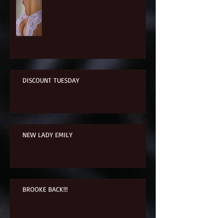
DISCOUNT TUESDAY
NEW LADY EMILY
BROOKE BACK!!!