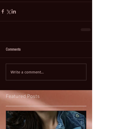
Comments
Write a comment...
Featured Posts