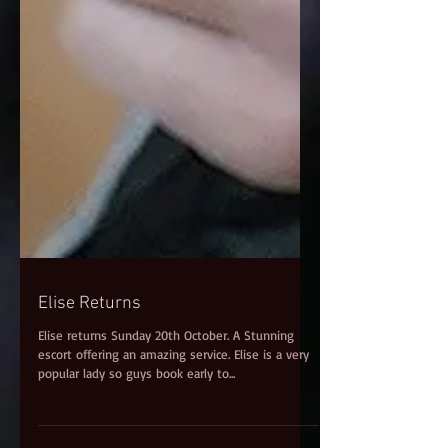
Elise Returns
Elise returns Sunday 20th October. A Stunning
escort offering an amazing service. Elise is a very