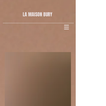
LA MAISON
BURY