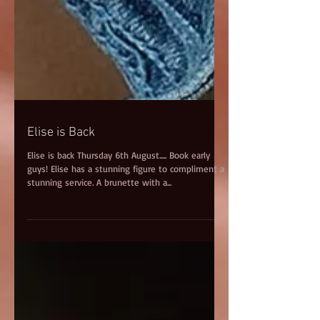
Elise is Back
Elise is back Thursday 6th August..... Book early
guys! Elise has a stunning figure to compliment a
stunning service. A brunette with a...