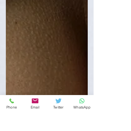
Phone
Email
Twitter
WhatsApp