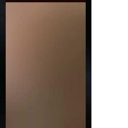
popular lady so guys book early to...