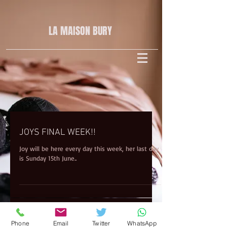
LA MAISON
BURY
JOYS FINAL WEEK!!
Joy will be here every day this week, her last day
is Sunday 15th June..
Phone
Email
Twitter
WhatsApp