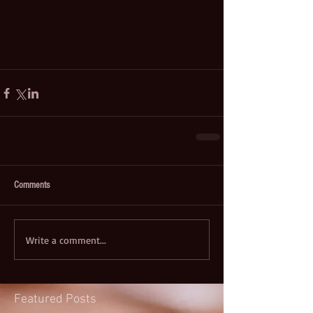
Comments
Write a comment...
Featured Posts