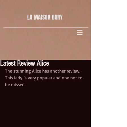
LA MAISON
BURY
Latest Review Alice
The stunning Alice has another review. 
This lady is very popular and one not to 
be missed.