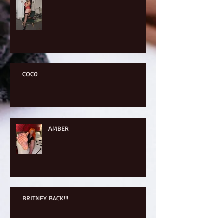
COCO
AMBER
BRITNEY BACK!!!