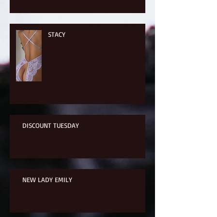
STACY
DISCOUNT TUESDAY
NEW LADY EMILY