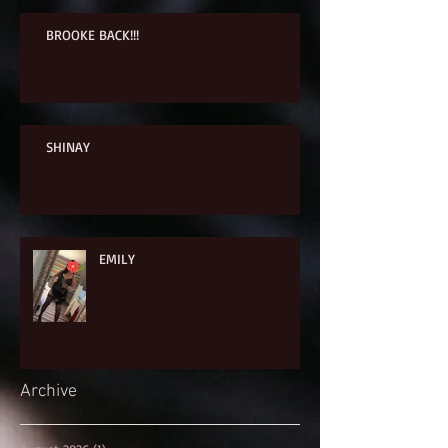
BROOKE BACK!!!
SHINAY
EMILY
Archive