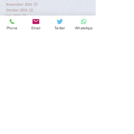
November 2024
(7)
7 posts
October 2024
(2)
2 posts
July 2024
(2)
2 posts
June 2024
(3)
3 posts
May 2024
(6)
6 posts
Phone
Email
Twitter
WhatsApp
April 2024
(2)
2 posts
March 2024
(1)
1 post
February 2024
(1)
1 post
November 2023
(1)
1 post
October 2023
(1)
1 post
August 2023
(2)
2 posts
April 2023
(1)
1 post
March 2023
(1)
1 post
February 2023
(5)
5 posts
January 2023
(2)
2 posts
August 2022
(1)
1 post
June 2022
(1)
1 post
December 2021
(1)
1 post
November 2021
(2)
2 posts
October 2021
(1)
1 post
September 2021
(1)
1 post
June 2021
(2)
2 posts
April 2021
(3)
3 posts