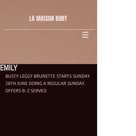
LA MAISON
BURY
EMILY
BUSTY LEGGY BRUNETTE STARTS SUNDAY 
28TH JUNE DOING A REGULAR SUNDAY.
OFFERS B-Z SERVICE 