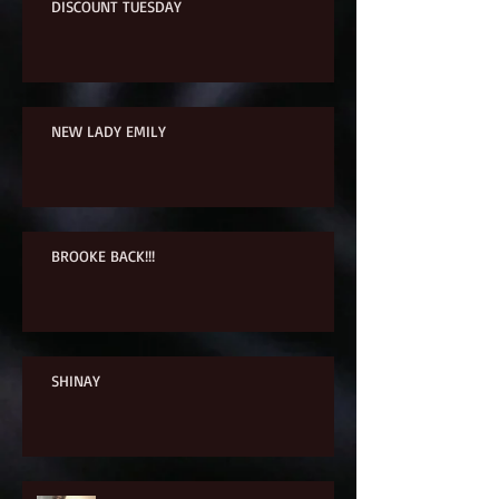
DISCOUNT TUESDAY
NEW LADY EMILY
BROOKE BACK!!!
SHINAY