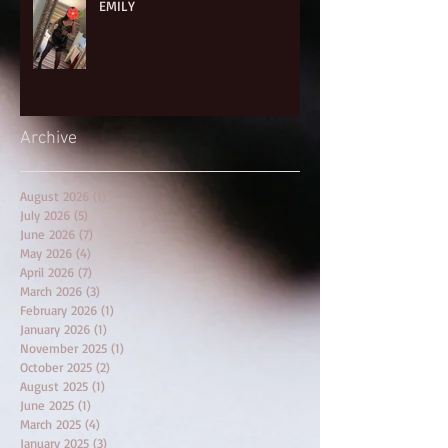
EMILY
Archive
August 2026
(1)
1 post
July 2026
(5)
5 posts
June 2026
(7)
7 posts
May 2026
(4)
4 posts
April 2026
(7)
7 posts
March 2026
(3)
3 posts
February 2026
(1)
1 post
January 2026
(1)
1 post
November 2025
(1)
1 post
October 2025
(2)
2 posts
August 2025
(1)
1 post
June 2025
(1)
1 post
March 2025
(4)
4 posts
January 2025
(3)
3 posts