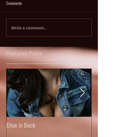
Comments
Write a comment...
Featured Posts
Elise is Back
Anastasia (New)