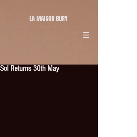
LA MAISON
BURY
Sol Returns 30th May