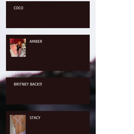
COCO
AMBER
BRITNEY BACK!!!
STACY