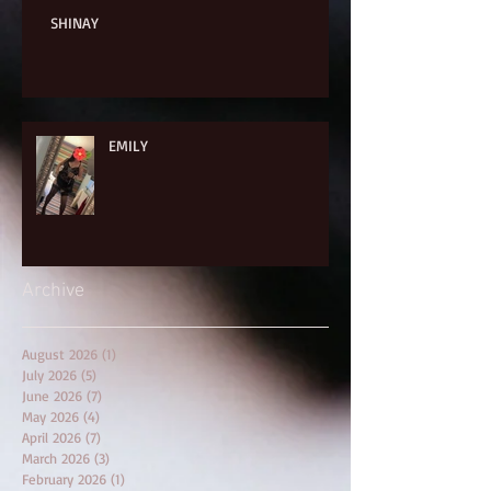
SHINAY
EMILY
Archive
August 2026
(1)
1 post
July 2026
(5)
5 posts
June 2026
(7)
7 posts
May 2026
(4)
4 posts
April 2026
(7)
7 posts
March 2026
(3)
3 posts
February 2026
(1)
1 post