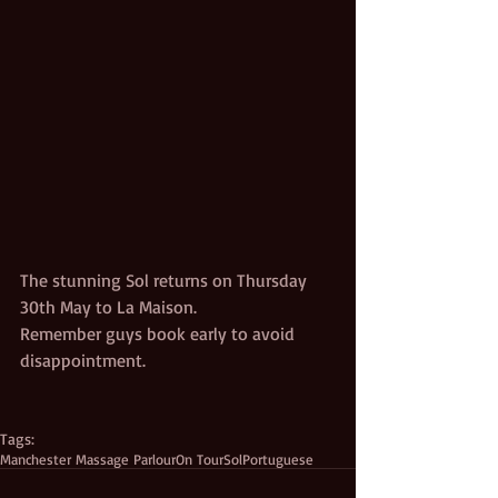
The stunning Sol returns on Thursday 
30th May to La Maison.
Remember guys book early to avoid 
disappointment. 
Tags:
Manchester Massage Parlour
On Tour
Sol
Portuguese