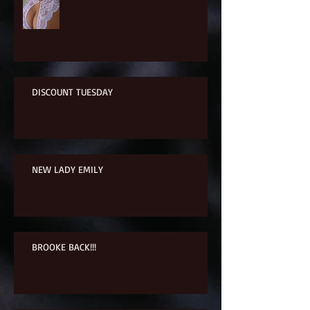
DISCOUNT TUESDAY
NEW LADY EMILY
BROOKE BACK!!!