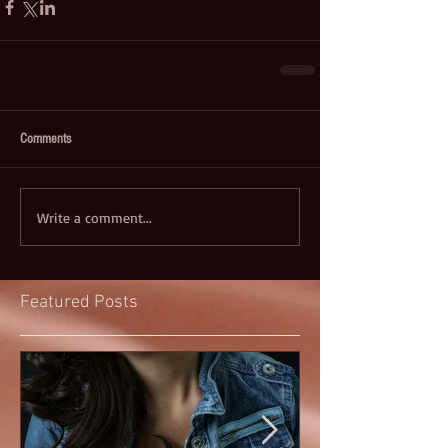
Comments
Write a comment...
Featured Posts