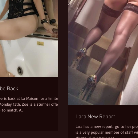
abe Back
oe is back at La Maison for a limited
onday 13th. Zoe is a stunner offering
 to match. A...
Lara New Report
Lara has a new report, go to her profi
is a very popular member of staff wi