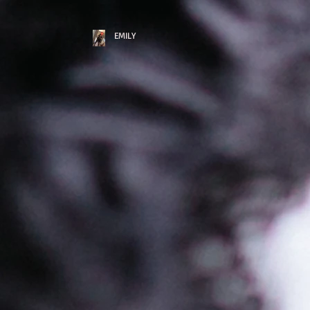
EMILY