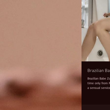
Brazilian B
Brazilian Babe Z
time only from M
a sensual service