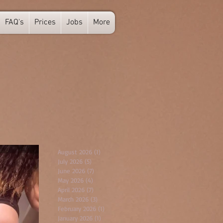
FAQ's
Prices
Jobs
More
August 2026
(1)
1 post
July 2026
(5)
5 posts
June 2026
(7)
7 posts
May 2026
(4)
4 posts
April 2026
(7)
7 posts
March 2026
(3)
3 posts
February 2026
(1)
1 post
January 2026
(1)
1 post