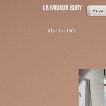
LA MAISON
BURY
Welcom
0161 761 1302