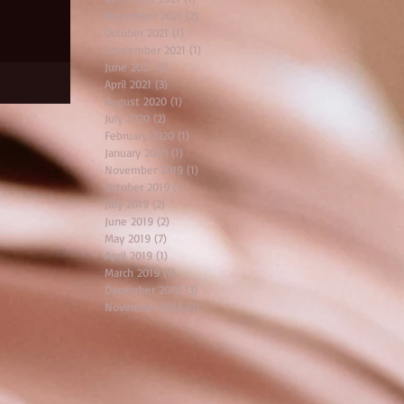
November 2021
(2)
2 posts
October 2021
(1)
1 post
September 2021
(1)
1 post
June 2021
(2)
2 posts
April 2021
(3)
3 posts
August 2020
(1)
1 post
July 2020
(2)
2 posts
February 2020
(1)
1 post
January 2020
(1)
1 post
November 2019
(1)
1 post
October 2019
(1)
1 post
July 2019
(2)
2 posts
June 2019
(2)
2 posts
May 2019
(7)
7 posts
April 2019
(1)
1 post
March 2019
(1)
1 post
December 2018
(3)
3 posts
November 2018
(2)
2 posts