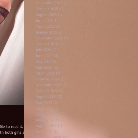
November 2025
(1)
1 post
October 2025
(2)
2 posts
August 2025
(1)
1 post
June 2025
(1)
1 post
March 2025
(4)
4 posts
January 2025
(3)
3 posts
November 2024
(7)
7 posts
October 2024
(2)
2 posts
July 2024
(2)
2 posts
June 2024
(3)
3 posts
May 2024
(6)
6 posts
April 2024
(2)
2 posts
March 2024
(1)
1 post
February 2024
(1)
1 post
November 2023
(1)
1 post
October 2023
(1)
1 post
August 2023
(2)
2 posts
April 2023
(1)
1 post
March 2023
(1)
1 post
February 2023
(5)
5 posts
January 2023
(2)
2 posts
August 2022
(1)
1 post
le to read it. Lara
June 2022
(1)
1 post
th both girls and
December 2021
(1)
1 post