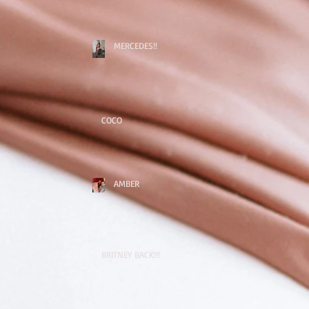
MERCEDES!!
COCO
AMBER
BRITNEY BACK!!!