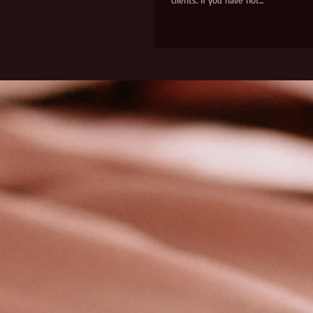
clients. If you have not...