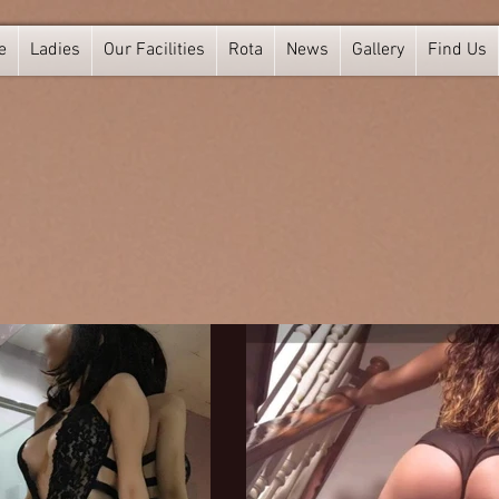
e
Ladies
Our Facilities
Rota
News
Gallery
Find Us