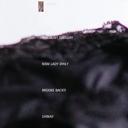
STACY
DISCOUNT TUESDAY
NEW LADY EMILY
BROOKE BACK!!!
SHINAY