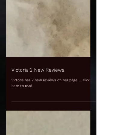
Victoria 2 New Reviews
Victoria has 2 new reviews on her page....... click
here to read