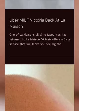
Uber MILF Victoria Back At La
Maison
One of La Maisons all time favourites has
returned to La Maison. Victoria offers a 5 star
service that will leave you feeling the...