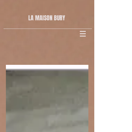
LA MAISON
BURY