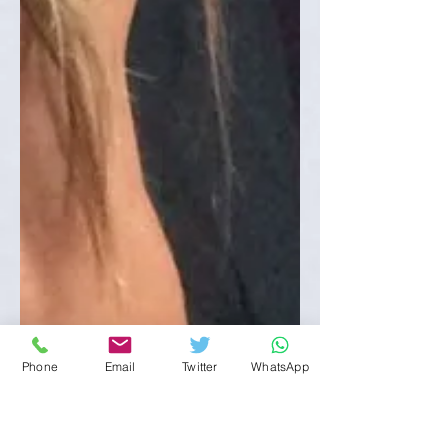
Phone
Email
Twitter
WhatsApp