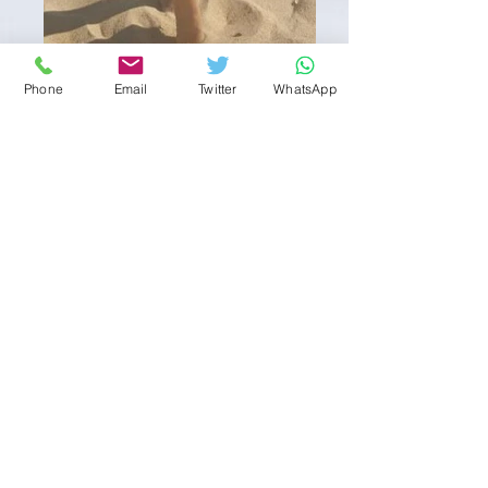
Phone
Email
Twitter
WhatsApp
Shakira
About Shakira
Shakira is a slim petite stunner from
Portugal here on tour for a limited time
period.
Age 25 ,
5' - 4,
34B, Size 8, Fully Shaven,
Brazillian
Girlfriend Experience, Kissing,, Water
Sports(gives) COB,, anal Fantasies, Face
Sitting, Spanking (Gives ) Role Play, Uniforms,
Foot Fetish & Feet Worship, 2girl scene, Bi
Sexual,
Customers are reminded that all specialities are
at the discretion of the masseuse and are always
subject to client cleanliness.