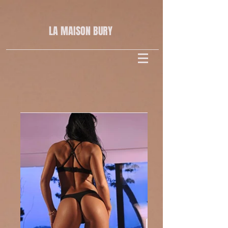
LA MAISON
BURY