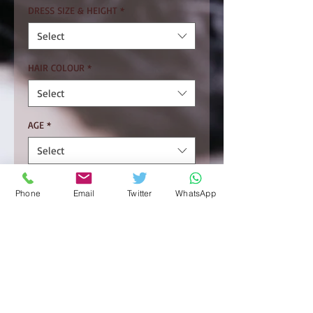
DRESS SIZE & HEIGHT
*
Select
HAIR COLOUR
*
Select
AGE
*
Select
MONDAY
Phone
Email
Twitter
WhatsApp
TUESDAY
WEDNESDAY
THURSDAY.
FRIDAY
SATURDAY
SUNDAY.