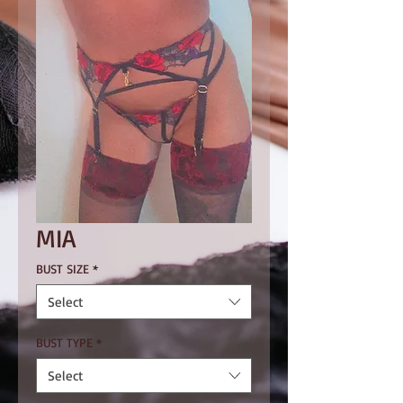
MIA
BUST SIZE
*
Select
BUST TYPE
*
Select