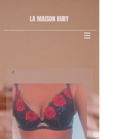
LA MAISON
BURY