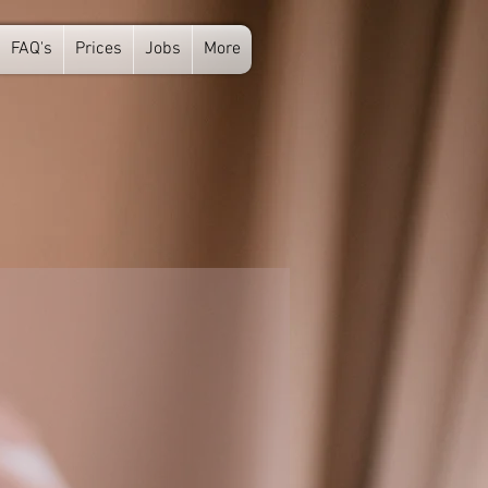
FAQ's
Prices
Jobs
More