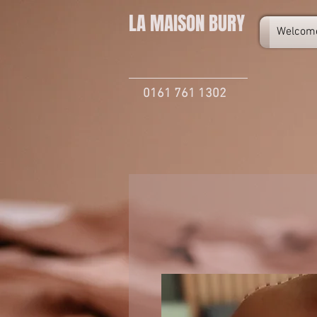
LA MAISON
BURY
Welcom
0161 761 1302