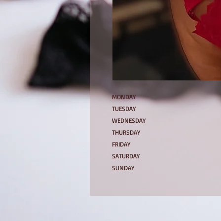
MONDAY
TUESDAY
WEDNESDAY
THURSDAY
FRIDAY
SATURDAY
SUNDAY